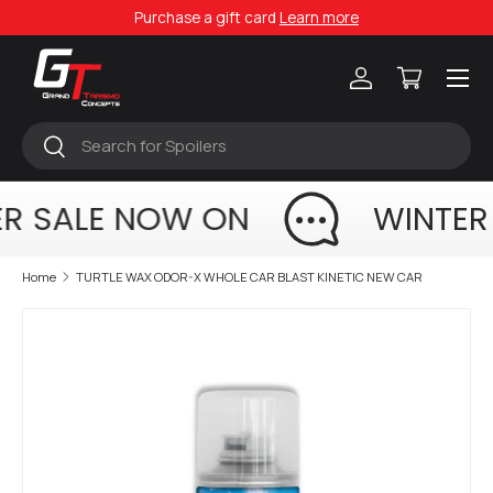
Purchase a gift card
Learn more
Skip to content
Menu
Log in
Cart
Search
Search
R SALE NOW ON
WINTER
Home
TURTLE WAX ODOR-X WHOLE CAR BLAST KINETIC NEW CAR