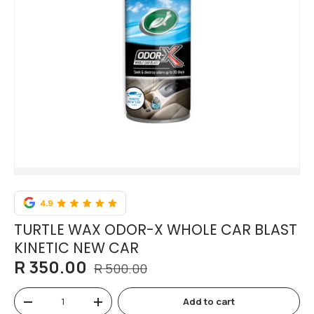
TURTLE WAX ODOR-X WHOLE CAR BLAST
KINETIC NEW CAR
R 350.00
R 500.00
Qty
Add to cart
-
+