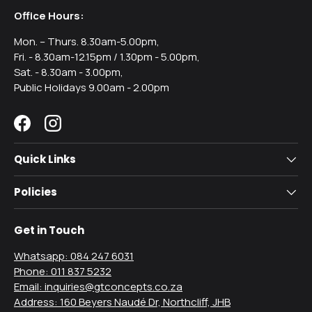
Office Hours:
Mon. – Thurs. 8.30am-5.00pm,
Fri. - 8.30am-12.15pm / 1.30pm - 5.00pm,
Sat. - 8.30am - 3.00pm,
Public Holidays 9.00am - 2.00pm
Facebook
Instagram
Quick Links
Policies
Get in Touch
Whatsapp: 084 247 6031
Phone: 011 837 5232
Email: inquiries@gtconcepts.co.za
Address: 160 Beyers Naudé Dr, Northcliff, JHB