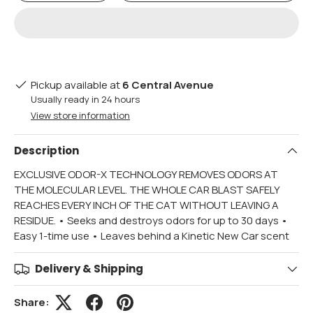
Pickup available at
6 Central Avenue
Usually ready in 24 hours
View store information
Description
EXCLUSIVE ODOR-X TECHNOLOGY REMOVES ODORS AT
THE MOLECULAR LEVEL. THE WHOLE CAR BLAST SAFELY
REACHES EVERY INCH OF THE CAT WITHOUT LEAVING A
RESIDUE. • Seeks and destroys odors for up to 30 days •
Easy 1-time use • Leaves behind a Kinetic New Car scent
Delivery & Shipping
Share: