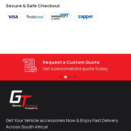
Secure & Safe Checkout
Request a Custom Quote
Get a personalized quote today.
Get Your Vehicle accessories Now & Enjoy Fast Delivery
Across South Africa!