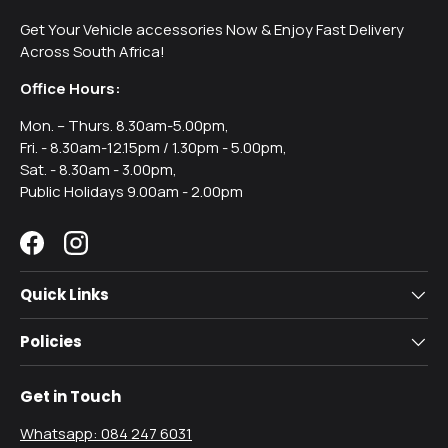
Get Your Vehicle accessories Now & Enjoy Fast Delivery
Across South Africa!
Office Hours:
Mon. – Thurs. 8.30am-5.00pm,
Fri. - 8.30am-12.15pm / 1.30pm - 5.00pm,
Sat. - 8.30am - 3.00pm,
Public Holidays 9.00am - 2.00pm
Facebook
Instagram
Quick Links
Policies
Get in Touch
Whatsapp: 084 247 6031