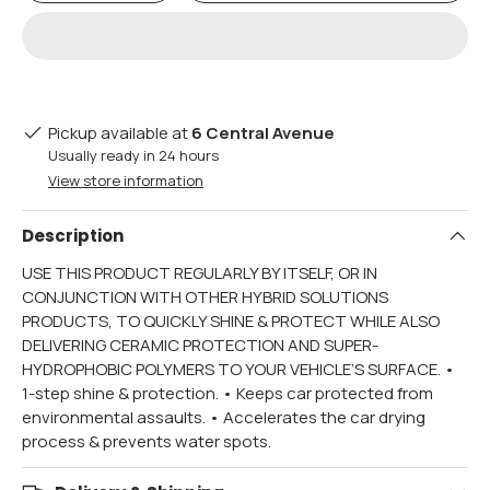
Pickup available at
6 Central Avenue
Usually ready in 24 hours
View store information
Description
USE THIS PRODUCT REGULARLY BY ITSELF, OR IN
CONJUNCTION WITH OTHER HYBRID SOLUTIONS
PRODUCTS, TO QUICKLY SHINE & PROTECT WHILE ALSO
DELIVERING CERAMIC PROTECTION AND SUPER-
HYDROPHOBIC POLYMERS TO YOUR VEHICLE’S SURFACE. •
1-step shine & protection. • Keeps car protected from
environmental assaults. • Accelerates the car drying
process & prevents water spots.