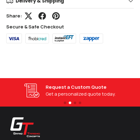
Delivery & Shipping
Share:
Secure & Safe Checkout
Request a Custom Quote
Get a personalized quote today.