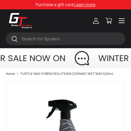
Purchase a gift card
Learn more
Skip to content
Menu
Log in
Cart
Search
Search
R SALE NOW ON
WINTER
Home
TURTLE WAX HYBRID SOLUTIONS CERAMIC WET WAX 500ml