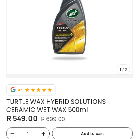
of
1
/
2
TURTLE WAX HYBRID SOLUTIONS
CERAMIC WET WAX 500ml
R 549.00
R 699.00
Qty
Add to cart
-
+