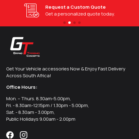
Request a Custom Quote
Get a personalized quote today.
Get Your Vehicle accessories Now & Enjoy Fast Delivery
Across South Africa!
Office Hours:
Mon. – Thurs. 8.30am-5.00pm,
Fri. - 8.30am-12.15pm / 1.30pm - 5.00pm,
Sat. - 8.30am - 3.00pm,
Public Holidays 9.00am - 2.00pm
Facebook
Instagram