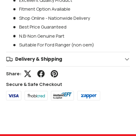
Excellent Quality Product
Fitment Option Available
Shop Online - Nationwide Delivery
Best Price Guaranteed
N.B-Non Genuine Part
Suitable For Ford Ranger (non oem)
Delivery & Shipping
Share:
Secure & Safe Checkout