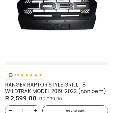
RANGER RAPTOR STYLE GRILL T8
WILDTRAK MODEL 2019-2022 (non oem)
R 2,599.00
R 2,999.00
Qty
Add to cart
-
+