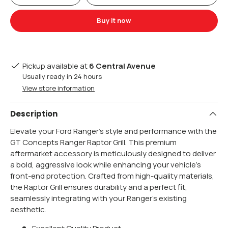
Buy it now
Pickup available at
6 Central Avenue
Usually ready in 24 hours
View store information
Description
Elevate your Ford Ranger's style and performance with the
GT Concepts Ranger Raptor Grill. This premium
aftermarket accessory is meticulously designed to deliver
a bold, aggressive look while enhancing your vehicle's
front-end protection. Crafted from high-quality materials,
the Raptor Grill ensures durability and a perfect fit,
seamlessly integrating with your Ranger's existing
aesthetic.