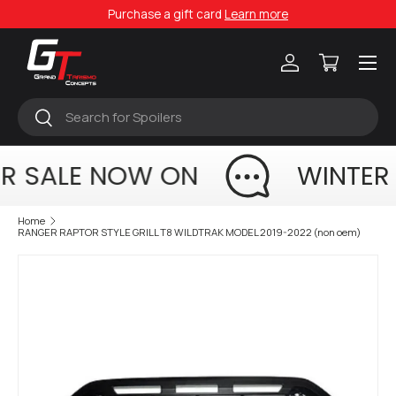
Purchase a gift card
Learn more
Skip to content
Menu
Log in
Cart
Search
Search
R SALE NOW ON
WINTER
Home
RANGER RAPTOR STYLE GRILL T8 WILDTRAK MODEL 2019-2022 (non oem)