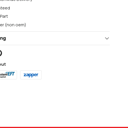
nteed
Part
ger (non oem)
ing
out