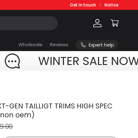
Get in touch
Notice
Log in
Cart
Wholesale
Reviews
Expert help
WINTER SALE NOW
T-GEN TAILLIGT TRIMS HIGH SPEC
(non oem)
9.00