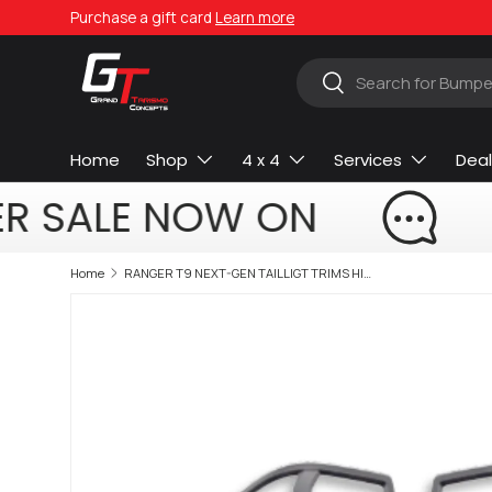
Purchase a gift card
Learn more
Skip to content
Search
Search
Home
Shop
4 x 4
Services
Deal
R SALE NOW ON
Home
RANGER T9 NEXT-GEN TAILLIGT TRIMS HIGH SPEC MODEL 2023+ (non oem)