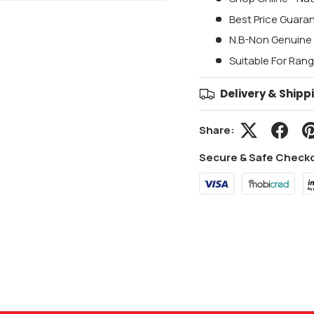
Best Price Guara
N.B-Non Genuine 
Suitable For Ran
Delivery & Shipp
Share:
Secure & Safe Check