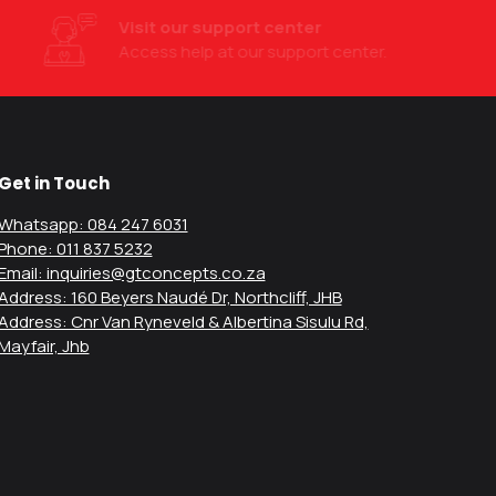
Visit our support center
Access help at our support center.
Get in Touch
Whatsapp: 084 247 6031
Phone: 011 837 5232
Email: inquiries@gtconcepts.co.za
Address: 160 Beyers Naudé Dr, Northcliff, JHB
Address: Cnr Van Ryneveld & Albertina Sisulu Rd,
Mayfair, Jhb