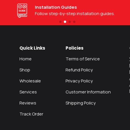
Installation Guides
Follow step-by-step installation guides.
Quick Links
Policies
Home
Terms of Service
Shop
Refund Policy
Wholesale
Privacy Policy
Services
Customer Information
Reviews
Shipping Policy
Track Order