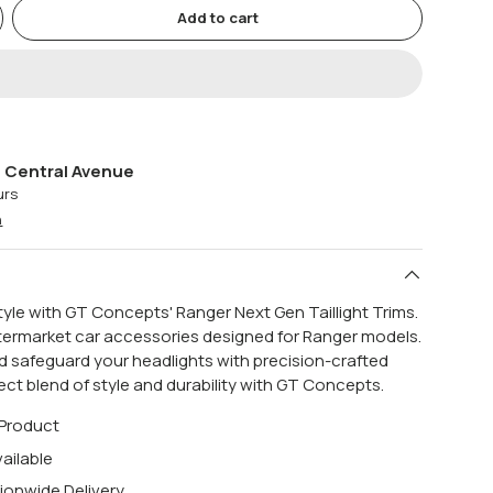
Add to cart
 Central Avenue
urs
n
style with GT Concepts' Ranger Next Gen Taillight Trims.
termarket car accessories designed for Ranger models.
 safeguard your headlights with precision-crafted
fect blend of style and durability with GT Concepts.
 Product
ailable
ionwide Delivery