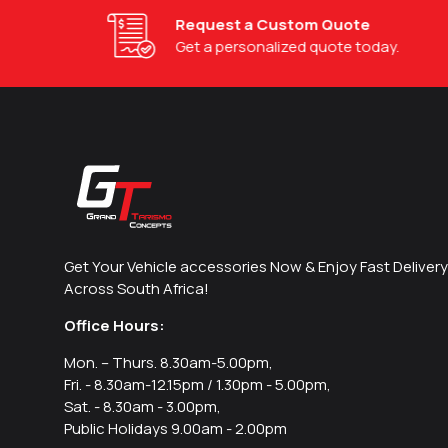
Request a Custom Quote
Get a personalized quote today.
Get Your Vehicle accessories Now & Enjoy Fast Delivery
Across South Africa!
Office Hours:
Mon. – Thurs. 8.30am-5.00pm,
Fri. - 8.30am-12.15pm / 1.30pm - 5.00pm,
Sat. - 8.30am - 3.00pm,
Public Holidays 9.00am - 2.00pm