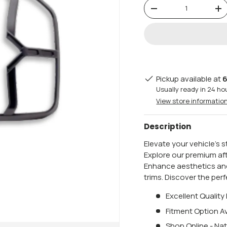
Qty
-
+
Pickup available at
6
Usually ready in 24 ho
View store informatio
Description
Elevate your vehicle's 
Explore our premium af
Enhance aesthetics and
trims. Discover the per
Excellent Quality
Fitment Option Av
Shop Online - Nat