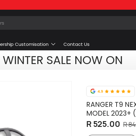
ership Customisation
Contact Us
WINTER SALE NOW ON
RANGER T9 NEX
MODEL 2023+ 
R 525.00
R 84