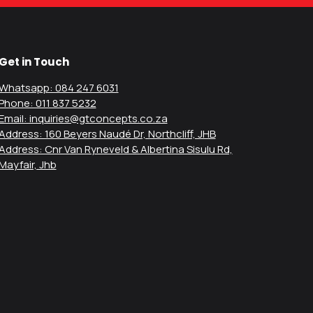
Get in Touch
Whatsapp: 084 247 6031
Phone: 011 837 5232
Email: inquiries@gtconcepts.co.za
Address: 160 Beyers Naudé Dr, Northcliff, JHB
Address: Cnr Van Ryneveld & Albertina Sisulu Rd,
Mayfair, Jhb