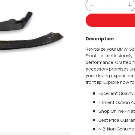
Qty
-
+
Description
Revitalize your BMW G8
Front Lip, meticulousl
performance. Crafted fr
accessory promises unp
your driving experienc
front lip. Explore now 
Excellent Quality
Fitment Option Av
Shop Online - Nat
Best Price Guara
N.B-Non Genuine 