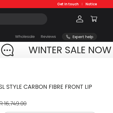
Get in touch
Notice
Log in
Cart
Wholesale
Reviews
Expert help
WINTER SALE NOW
L STYLE CARBON FIBRE FRONT LIP
R 16,749.00