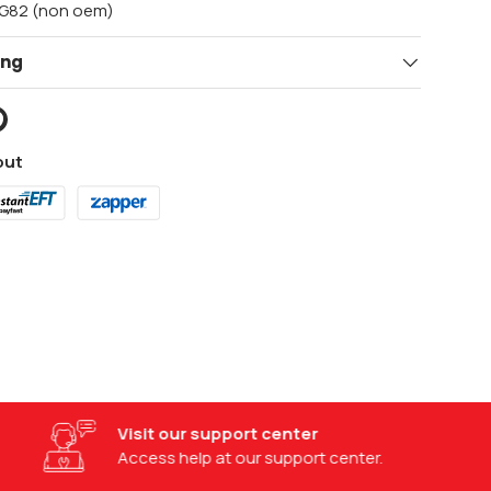
/G82 (non oem)
ing
out
Visit our support center
Access help at our support center.