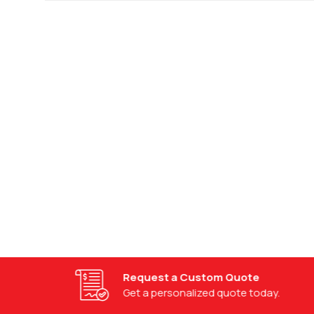
Request a Custom Quote
Get a personalized quote today.