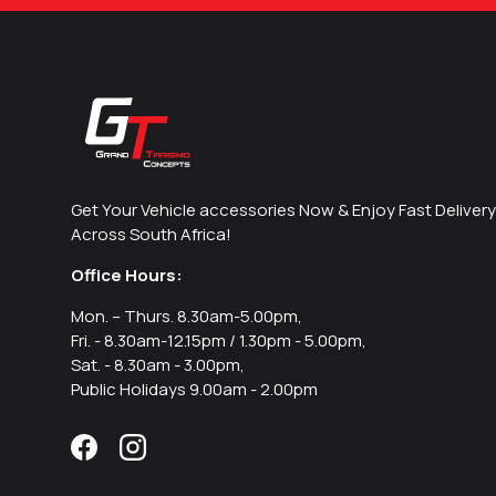
Get Your Vehicle accessories Now & Enjoy Fast Delivery
Across South Africa!
Office Hours:
Mon. – Thurs. 8.30am-5.00pm,
Fri. - 8.30am-12.15pm / 1.30pm - 5.00pm,
Sat. - 8.30am - 3.00pm,
Public Holidays 9.00am - 2.00pm
Facebook
Instagram