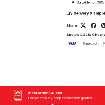
Suitable For G80
Delivery & Shipp
Share:
Secure & Safe Check
Installation Guides
Follow step-by-step installation guides.