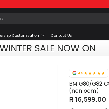
ership Customisation
Contact Us
WINTER SALE NOW ON
BM G80/G82 CS
(non oem)
R 16,599.00