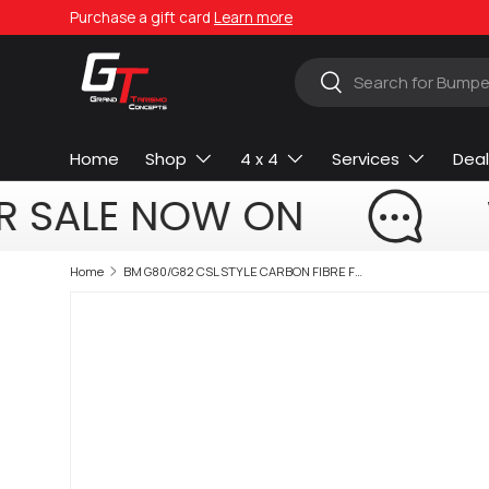
Purchase a gift card
Learn more
Skip to content
Search
Search
Home
Shop
4 x 4
Services
Deal
R SALE NOW ON
Home
BM G80/G82 CSL STYLE CARBON FIBRE FRONT LIP (non oem)