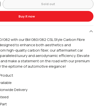
Sold out
Buy it now
0/G82 with our BM G80/G82 CSL Style Carbon Fibre
y designed to enhance both aesthetics and
om high-quality carbon fiber, our aftermarket car
aralleled luxury and aerodynamic efficiency. Elevate
e and make a statement on the road with our premium
for the epitome of automotive elegance!
 Product
ailable
ionwide Delivery
nteed
Part