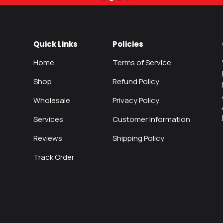
Quick Links
Policies
Home
Terms of Service
Shop
Refund Policy
Wholesale
Privacy Policy
Services
Customer Information
Reviews
Shipping Policy
Track Order