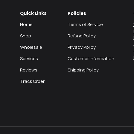
Quick Links
Policies
Home
Terms of Service
Shop
Refund Policy
Wholesale
Privacy Policy
Services
Customer Information
Reviews
Shipping Policy
Track Order