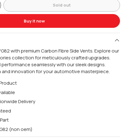
Sold out
Buy it now
G82 with premium Carbon Fibre Side Vents. Explore our
ries collection for meticulously crafted upgrades.
 performance seamlessly with our sleek designs.
n and innovation for your automotive masterpiece.
 Product
ailable
ionwide Delivery
nteed
 Part
0/G82 (non oem)