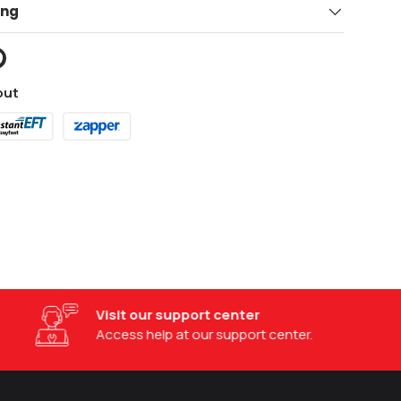
ing
out
Visit our support center
Access help at our support center.