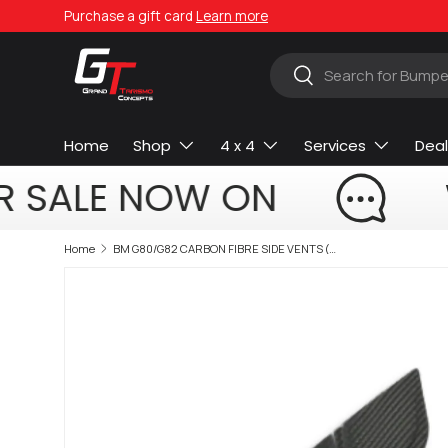
Purchase a gift card
Learn more
Skip to content
Search
Search
Home
Shop
4 x 4
Services
Deal
R SALE NOW ON
Home
BM G80/G82 CARBON FIBRE SIDE VENTS (non oem)