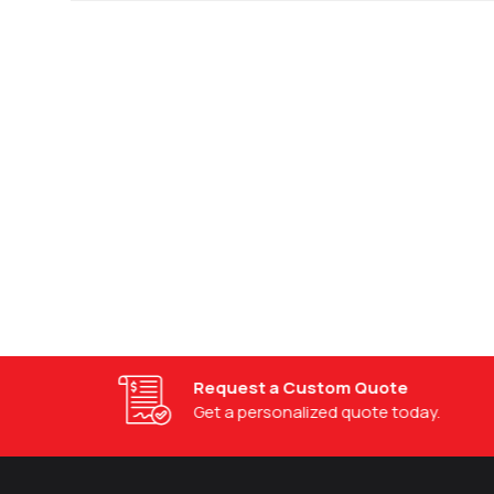
Request a Custom Quote
Get a personalized quote today.