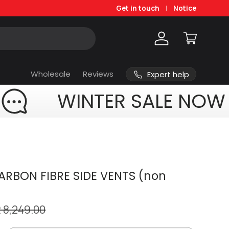
Get in touch
Notice
Log in
Cart
Wholesale
Reviews
Expert help
WINTER SALE NOW
RBON FIBRE SIDE VENTS (non
 8,249.00