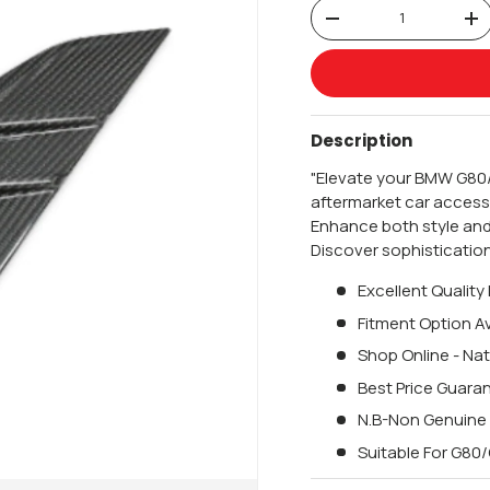
Qty
-
+
Description
"Elevate your BMW G80/
aftermarket car accesso
Enhance both style and
Discover sophisticatio
Excellent Quality
Fitment Option Av
Shop Online - Nat
Best Price Guara
N.B-Non Genuine
Suitable For G8