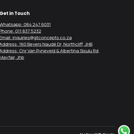
Get in Touch
Whatsapp: 084 247 6031
Phone: 011 837 5232
Email: inquiries@gtconcepts.co.za
Address: 160 Beyers Naudé Dr, Northcliff, JHB
Address: Cnr Van Ryneveld & Albertina Sisulu Rd,
Mayfair, Jhb