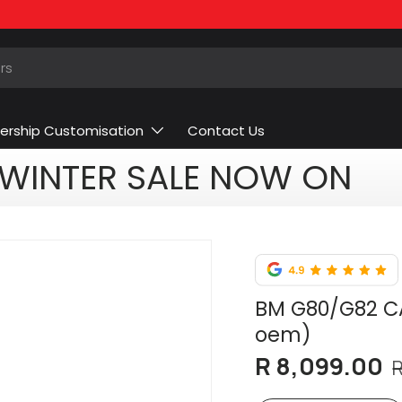
ership Customisation
Contact Us
WINTER SALE NOW ON
BM G80/G82 CA
oem)
R 8,099.00
R