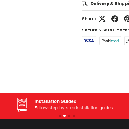
Delivery & Shipp
Share:
Secure & Safe Check
Installation Guides
Follow step-by-step installation guides.