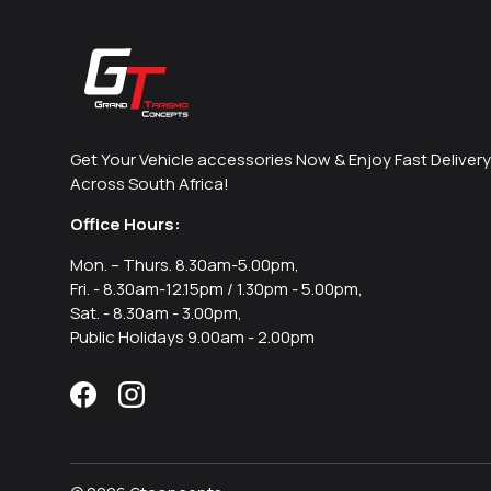
Get Your Vehicle accessories Now & Enjoy Fast Delivery
Across South Africa!
Office Hours:
Mon. – Thurs. 8.30am-5.00pm,
Fri. - 8.30am-12.15pm / 1.30pm - 5.00pm,
Sat. - 8.30am - 3.00pm,
Public Holidays 9.00am - 2.00pm
Facebook
Instagram
Payment methods accepted