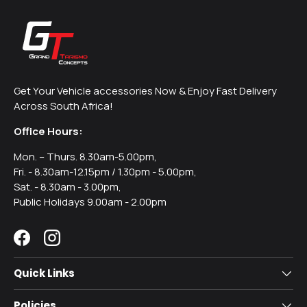
Get Your Vehicle accessories Now & Enjoy Fast Delivery
Across South Africa!
Office Hours:
Mon. – Thurs. 8.30am-5.00pm,
Fri. - 8.30am-12.15pm / 1.30pm - 5.00pm,
Sat. - 8.30am - 3.00pm,
Public Holidays 9.00am - 2.00pm
Facebook
Instagram
Quick Links
Policies