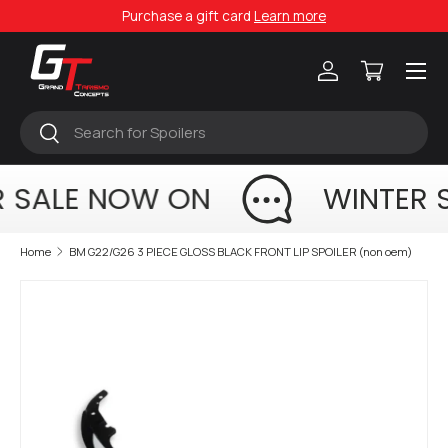
Purchase a gift card
Learn more
Skip to content
Menu
Log in
Cart
Search
Search
 SALE NOW ON
WINTER 
Home
BM G22/G26 3 PIECE GLOSS BLACK FRONT LIP SPOILER (non oem)