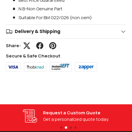
Best Price Guaranteed
N.B-Non Genuine Part
Suitable For BM G22/G26 (non oem)
Delivery & Shipping
Share:
Secure & Safe Checkout
Request a Custom Quote
Get a personalized quote today.