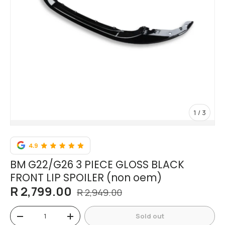
of
1
/
3
BM G22/G26 3 PIECE GLOSS BLACK
FRONT LIP SPOILER (non oem)
R 2,799.00
R 2,949.00
Qty
Sold out
-
+