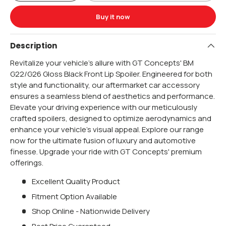
Buy it now
Description
Revitalize your vehicle's allure with GT Concepts' BM
G22/G26 Gloss Black Front Lip Spoiler. Engineered for both
style and functionality, our aftermarket car accessory
ensures a seamless blend of aesthetics and performance.
Elevate your driving experience with our meticulously
crafted spoilers, designed to optimize aerodynamics and
enhance your vehicle's visual appeal. Explore our range
now for the ultimate fusion of luxury and automotive
finesse. Upgrade your ride with GT Concepts' premium
offerings.
Excellent Quality Product
Fitment Option Available
Shop Online - Nationwide Delivery