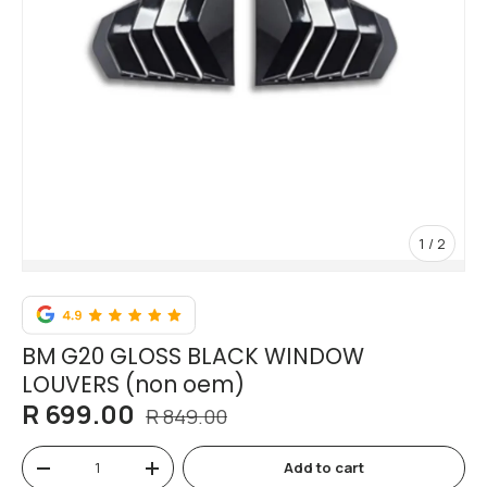
of
1
/
2
BM G20 GLOSS BLACK WINDOW
LOUVERS (non oem)
R 699.00
R 849.00
Qty
Add to cart
-
+