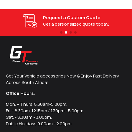
Request a Custom Quote
Get a personalized quote today.
Get Your Vehicle accessories Now & Enjoy Fast Delivery
Across South Africa!
Office Hours:
Mon. – Thurs. 8.30am-5.00pm,
Fri. - 8.30am-12.15pm / 1.30pm - 5.00pm,
Sat. - 8.30am - 3.00pm,
Public Holidays 9.00am - 2.00pm