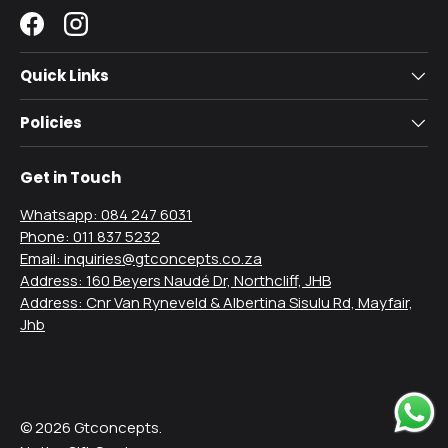
Facebook
Instagram
Quick Links
Policies
Get in Touch
Whatsapp: 084 247 6031
Phone: 011 837 5232
Email: inquiries@gtconcepts.co.za
Address: 160 Beyers Naudé Dr, Northcliff, JHB
Address: Cnr Van Ryneveld & Albertina Sisulu Rd, Mayfair,
Jhb
Payment methods accepted
© 2026
Gtconcepts
.