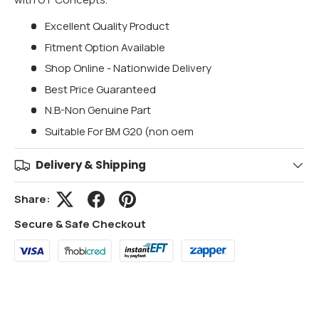
Excellent Quality Product
Fitment Option Available
Shop Online - Nationwide Delivery
Best Price Guaranteed
N.B-Non Genuine Part
Suitable For BM G20 (non oem
Delivery & Shipping
Share:
Secure & Safe Checkout