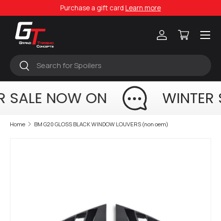
Purchase a gift card
Learn more
Skip to content
Menu
Log in
Cart
Search
Search
R SALE NOW ON
WINTER 
Home
BM G20 GLOSS BLACK WINDOW LOUVERS (non oem)