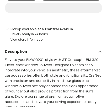
Pickup available at
6 Central Avenue
Usually ready in 24 hours
View store information
Description
Elevate your BMW G20's style with GT Concepts' BM G20
Gloss Black Window Louvers. Designed to seamlessly
integrate into your vehicle's aesthetic, these aftermarket
car accessories offer both style and functionality. Crafted
with precision and durability in mind, our gloss black
window louvers not only enhance the sleek appearance
of your car but also provide protection from the sun's
glare. Explore our range of premium automotive
accessories and elevate your driving experience today
with GT Concepts.