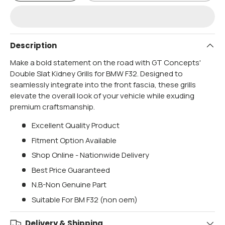
Description
Make a bold statement on the road with GT Concepts'
Double Slat Kidney Grills for BMW F32. Designed to
seamlessly integrate into the front fascia, these grills
elevate the overall look of your vehicle while exuding
premium craftsmanship.
Excellent Quality Product
Fitment Option Available
Shop Online - Nationwide Delivery
Best Price Guaranteed
N.B-Non Genuine Part
Suitable For BM F32 (non oem)
Delivery & Shipping