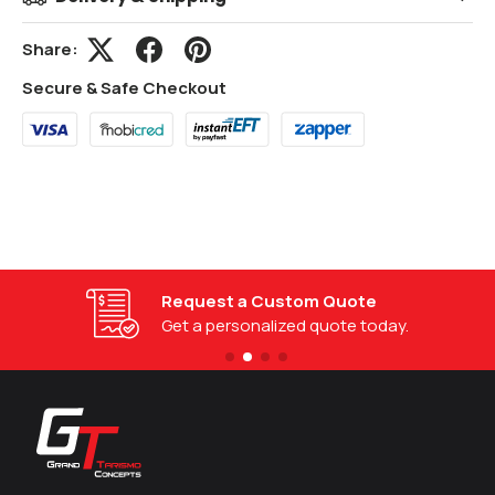
Share:
Secure & Safe Checkout
Request a Custom Quote
Get a personalized quote today.