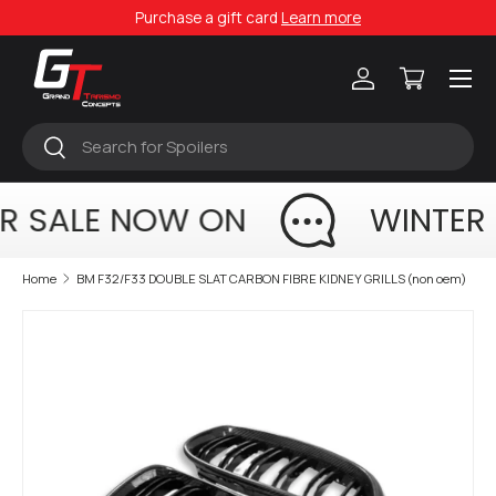
Purchase a gift card
Learn more
Skip to content
Menu
Log in
Cart
Search
Search
R SALE NOW ON
WINTER
Home
BM F32/F33 DOUBLE SLAT CARBON FIBRE KIDNEY GRILLS (non oem)