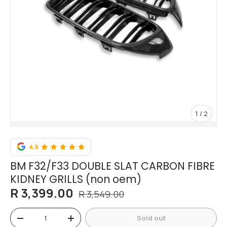
of
1
/
2
BM F32/F33 DOUBLE SLAT CARBON FIBRE
KIDNEY GRILLS (non oem)
R 3,399.00
R 3,549.00
Qty
Sold out
-
+