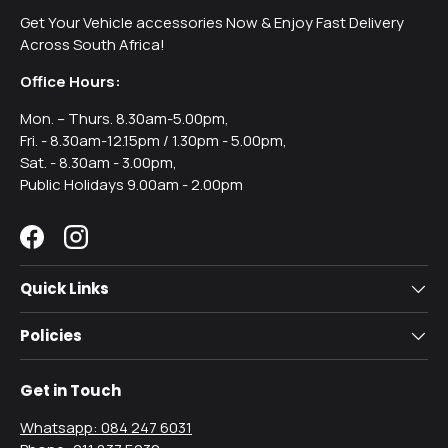
Get Your Vehicle accessories Now & Enjoy Fast Delivery
Across South Africa!
Office Hours:
Mon. – Thurs. 8.30am-5.00pm,
Fri. - 8.30am-12.15pm / 1.30pm - 5.00pm,
Sat. - 8.30am - 3.00pm,
Public Holidays 9.00am - 2.00pm
Facebook
Instagram
Quick Links
Policies
Get in Touch
Whatsapp: 084 247 6031