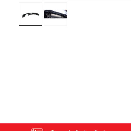
Load image 1 in gallery view
Load image 2 in gallery view