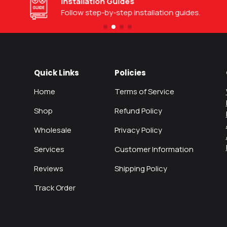
Installation Guides
Follow step-by-step installation guides.
Quick Links
Policies
Home
Terms of Service
Shop
Refund Policy
Wholesale
Privacy Policy
Services
Customer Information
Reviews
Shipping Policy
Track Order