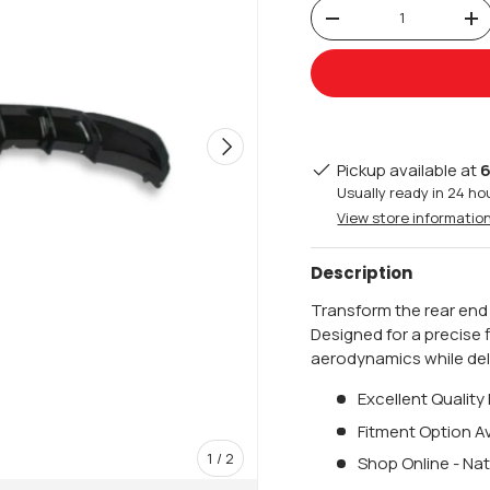
Qty
-
+
Next
Pickup available at
6
Usually ready in 24 ho
View store informatio
Description
Transform the rear end
Designed for a precise 
aerodynamics while deli
Excellent Quality
Fitment Option Av
of
1
/
2
Shop Online - Nat