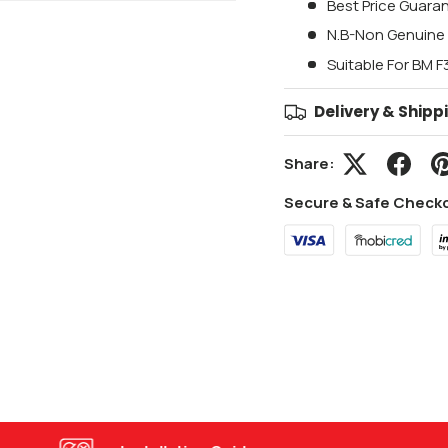
Best Price Guara
N.B-Non Genuine 
Suitable For BM 
Delivery & Shipp
Share:
Secure & Safe Check