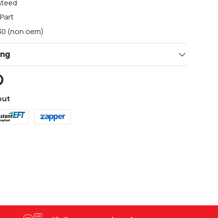
nteed
Part
F30 (non oem)
ing
out