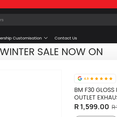
ership Customisation
Contact Us
WINTER SALE NOW ON
BM F30 GLOSS 
OUTLET EXHAU
R 1,599.00
R 