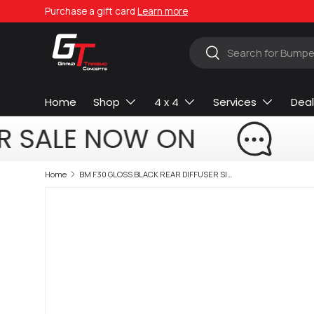
Purchase a gift card
Learn more
Skip to content
Search
Search
Home
Shop
4 x 4
Services
Deal
R SALE NOW ON
Home
BM F30 GLOSS BLACK REAR DIFFUSER SINGLE OUTLET EXHAUST (non oem)