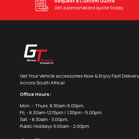
Request a Custom Quote
Get a personalized quote today.
Get Your Vehicle accessories Now & Enjoy Fast Delivery
Across South Africa!
Office Hours:
Mon. – Thurs. 8.30am-5.00pm,
Fri. - 8.30am-12.15pm / 1.30pm - 5.00pm,
Sat. - 8.30am - 3.00pm,
Public Holidays 9.00am - 2.00pm