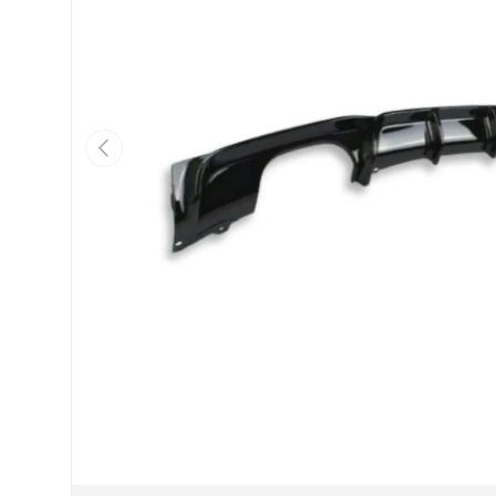
Previous