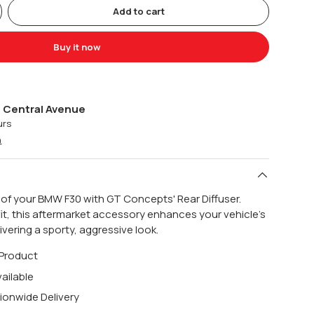
Add to cart
Buy it now
 Central Avenue
urs
n
 of your BMW F30 with GT Concepts' Rear Diffuser.
fit, this aftermarket accessory enhances your vehicle's
vering a sporty, aggressive look.
 Product
ailable
ionwide Delivery