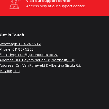
Visit our support center
Access help at our support center.
Get in Touch
Whatsapp: 084 247 6031
Phone: 011 837 5232
Email: inquiries@gtconcepts.co.za
Address: 160 Beyers Naudé Dr, Northcliff, JHB
Address: Cnr Van Ryneveld & Albertina Sisulu Rd,
Mayfair, Jhb