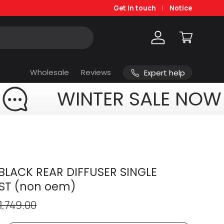
Get in touch
Notice
Log in
Cart
Wholesale
Reviews
Expert help
WINTER SALE NOW
BLACK REAR DIFFUSER SINGLE
ST (non oem)
1,749.00