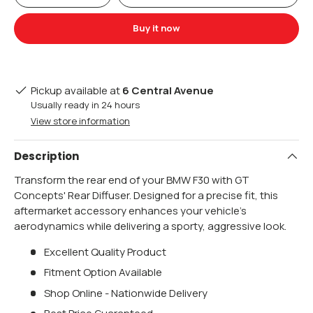
Buy it now
Pickup available at
6 Central Avenue
Usually ready in 24 hours
View store information
Description
Transform the rear end of your BMW F30 with GT
Concepts' Rear Diffuser. Designed for a precise fit, this
aftermarket accessory enhances your vehicle's
aerodynamics while delivering a sporty, aggressive look.
Excellent Quality Product
Fitment Option Available
Shop Online - Nationwide Delivery