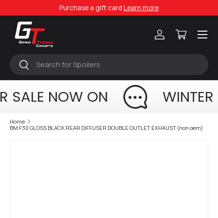
Purchase a gift card
Learn more
Skip to content
Menu
Log in
Cart
Search
Search
R SALE NOW ON
WINTER
Home
BM F30 GLOSS BLACK REAR DIFFUSER DOUBLE OUTLET EXHAUST (non oem)