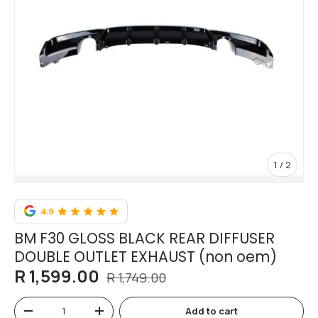
of
1
/
2
BM F30 GLOSS BLACK REAR DIFFUSER
DOUBLE OUTLET EXHAUST (non oem)
R 1,599.00
R 1,749.00
Qty
Add to cart
-
+