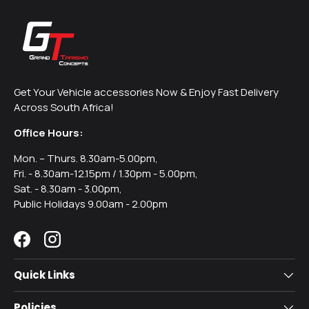
Get Your Vehicle accessories Now & Enjoy Fast Delivery
Across South Africa!
Office Hours:
Mon. – Thurs. 8.30am-5.00pm,
Fri. - 8.30am-12.15pm / 1.30pm - 5.00pm,
Sat. - 8.30am - 3.00pm,
Public Holidays 9.00am - 2.00pm
Facebook
Instagram
Quick Links
Policies