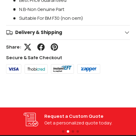
Best Price Guaranteed
N.B-Non Genuine Part
Suitable For BM F30 (non oem)
Delivery & Shipping
Share:
Secure & Safe Checkout
Request a Custom Quote
Get a personalized quote today.