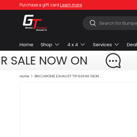
Purchase a gift card
Learn more
Skip to content
Search
Search
Home
Shop
4 x 4
Services
Deal
R SALE NOW ON
Home
BM CHROME EXHAUST TIP 60X90 (NON OEM)