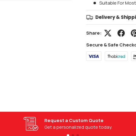
Suitable For Mos
Delivery & Shipp
Share:
Secure & Safe Check
Installation Guides
Follow step-by-step installation guides.