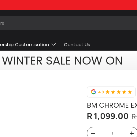
ership Customisation
Contact Us
WINTER SALE NOW ON
BM CHROME EX
R 1,099.00
R
Qty
-
+