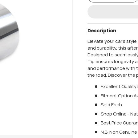
Description
Elevate your car's styl
and durability, this aft
Designed to seamlessly
Tip ensures longevity 
and performance with 
the road. Discover the 
Excellent Quality
Fitment Option Av
Sold Each
Shop Online - Nat
Best Price Guara
N.B-Non Genuine 