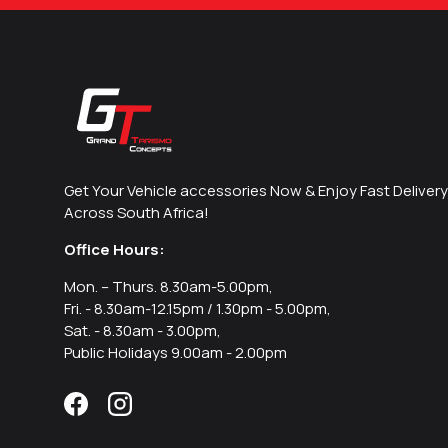
Get Your Vehicle accessories Now & Enjoy Fast Delivery
Across South Africa!
Office Hours:
Mon. – Thurs. 8.30am-5.00pm,
Fri. - 8.30am-12.15pm / 1.30pm - 5.00pm,
Sat. - 8.30am - 3.00pm,
Public Holidays 9.00am - 2.00pm
Facebook
Instagram