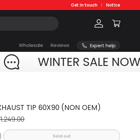
Get in touch
Notice
Log in
Cart
Wholesale
Reviews
Expert help
WINTER SALE NOW
HAUST TIP 60X90 (NON OEM)
 1,249.00
Sold out