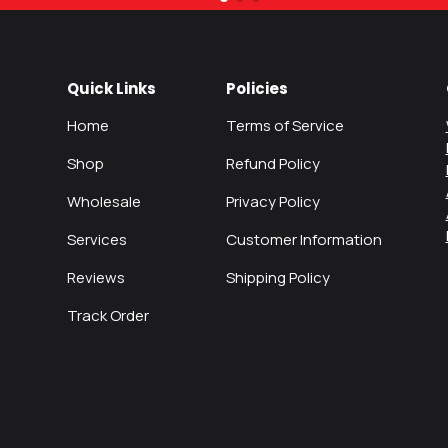
Quick Links
Policies
Home
Terms of Service
Shop
Refund Policy
Wholesale
Privacy Policy
Services
Customer Information
Reviews
Shipping Policy
Track Order