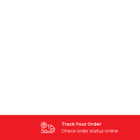
Request a Custom Quote
Get a personalized quote today.