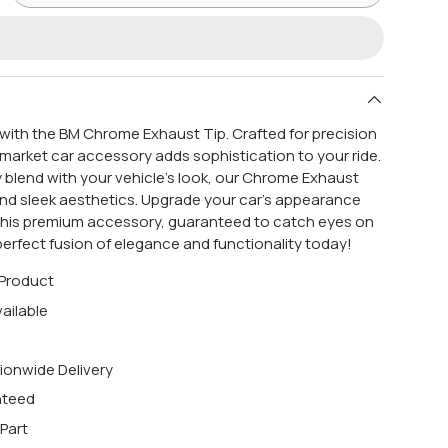
e with the BM Chrome Exhaust Tip. Crafted for precision
ermarket car accessory adds sophistication to your ride.
 blend with your vehicle's look, our Chrome Exhaust
and sleek aesthetics. Upgrade your car's appearance
this premium accessory, guaranteed to catch eyes on
perfect fusion of elegance and functionality today!
 Product
ailable
ionwide Delivery
nteed
Part