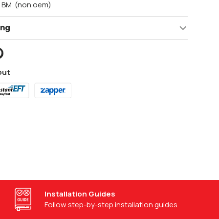
t BM (non oem)
ing
out
Visit our support center
Access help at our support center.