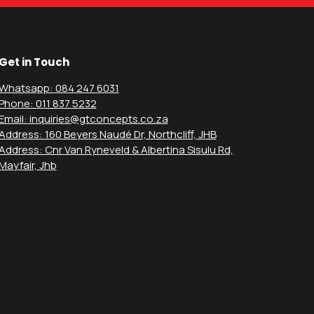
Get in Touch
Whatsapp: 084 247 6031
Phone: 011 837 5232
Email: inquiries@gtconcepts.co.za
Address: 160 Beyers Naudé Dr, Northcliff, JHB
Address: Cnr Van Ryneveld & Albertina Sisulu Rd,
Mayfair, Jhb