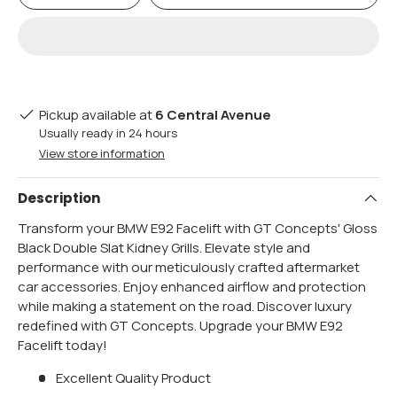
Pickup available at
6 Central Avenue
Usually ready in 24 hours
View store information
Description
Transform your BMW E92 Facelift with GT Concepts' Gloss
Black Double Slat Kidney Grills. Elevate style and
performance with our meticulously crafted aftermarket
car accessories. Enjoy enhanced airflow and protection
while making a statement on the road. Discover luxury
redefined with GT Concepts. Upgrade your BMW E92
Facelift today!
Excellent Quality Product