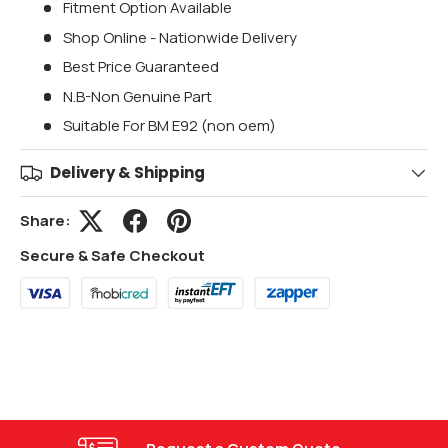
Fitment Option Available
Shop Online - Nationwide Delivery
Best Price Guaranteed
N.B-Non Genuine Part
Suitable For BM E92 (non oem)
Delivery & Shipping
Share:
Secure & Safe Checkout