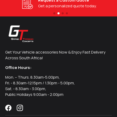
Request a Custom Quote
Get a personalized quote today.
Get Your Vehicle accessories Now & Enjoy Fast Delivery
Across South Africa!
Office Hours:
Mon. – Thurs. 8.30am-5.00pm,
Fri. - 8.30am-12.15pm / 1.30pm - 5.00pm,
Sat. - 8.30am - 3.00pm,
Public Holidays 9.00am - 2.00pm
Facebook
Instagram