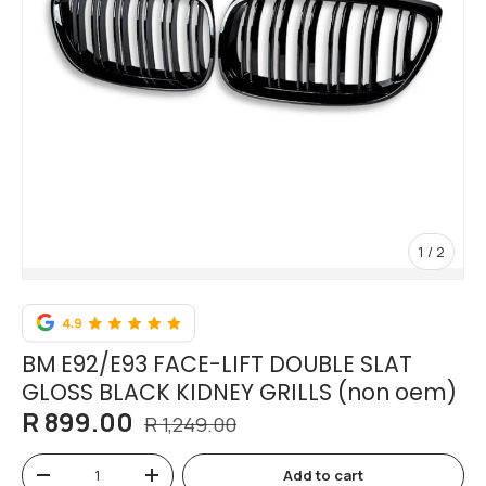
of
1
/
2
BM E92/E93 FACE-LIFT DOUBLE SLAT
GLOSS BLACK KIDNEY GRILLS (non oem)
R 899.00
R 1,249.00
Qty
Add to cart
-
+