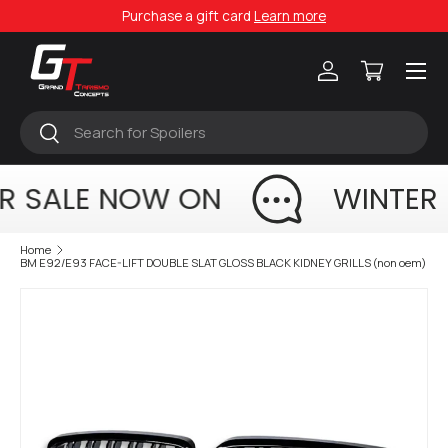
Purchase a gift card
Learn more
Skip to content
Menu
Log in
Cart
Search
Search
R SALE NOW ON
WINTER
Home
BM E92/E93 FACE-LIFT DOUBLE SLAT GLOSS BLACK KIDNEY GRILLS (non oem)