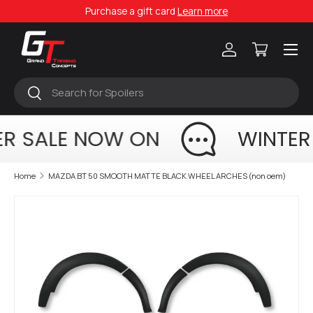
Purchase a gift card
Learn more
Skip to content
Menu
Log in
Cart
Search
Search
R SALE NOW ON
WINTER
Home
MAZDA BT 50 SMOOTH MATTE BLACK WHEEL ARCHES (non oem)