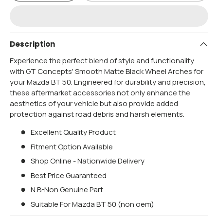
Description
Experience the perfect blend of style and functionality
with GT Concepts' Smooth Matte Black Wheel Arches for
your Mazda BT 50. Engineered for durability and precision,
these aftermarket accessories not only enhance the
aesthetics of your vehicle but also provide added
protection against road debris and harsh elements.
Excellent Quality Product
Fitment Option Available
Shop Online - Nationwide Delivery
Best Price Guaranteed
N.B-Non Genuine Part
Suitable For Mazda BT 50 (non oem)