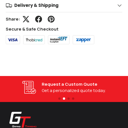
Delivery & Shipping
Share:
Secure & Safe Checkout
Request a Custom Quote
Get a personalized quote today.