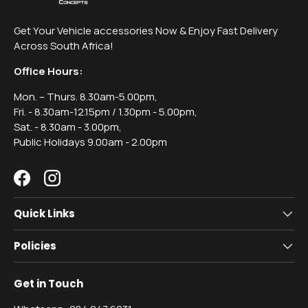
Get Your Vehicle accessories Now & Enjoy Fast Delivery
Across South Africa!
Office Hours:
Mon. – Thurs. 8.30am-5.00pm,
Fri. - 8.30am-12.15pm / 1.30pm - 5.00pm,
Sat. - 8.30am - 3.00pm,
Public Holidays 9.00am - 2.00pm
Facebook
Instagram
Quick Links
Policies
Get in Touch