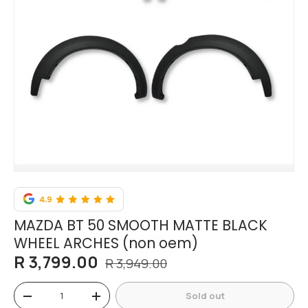
MAZDA BT 50 SMOOTH MATTE BLACK
WHEEL ARCHES (non oem)
R 3,799.00
R 3,949.00
Qty
Sold out
-
+