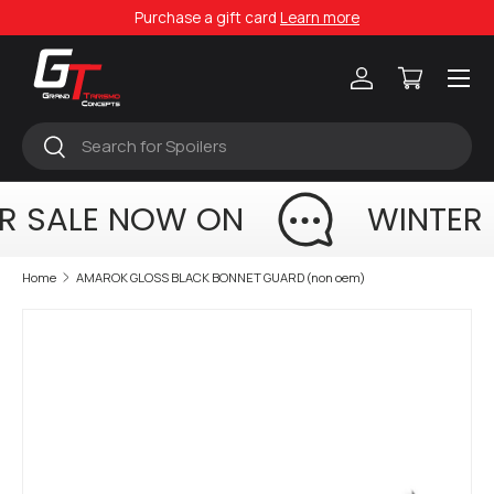
Purchase a gift card
Learn more
Skip to content
Menu
Log in
Cart
Search
Search
R SALE NOW ON
WINTER 
Home
AMAROK GLOSS BLACK BONNET GUARD (non oem)