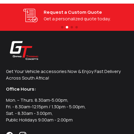
Request a Custom Quote
Get a personalized quote today.
Get Your Vehicle accessories Now & Enjoy Fast Delivery
Across South Africa!
Office Hours:
Mon. – Thurs. 8.30am-5.00pm,
Fri. - 8.30am-12.15pm / 1.30pm - 5.00pm,
Sat. - 8.30am - 3.00pm,
Public Holidays 9.00am - 2.00pm