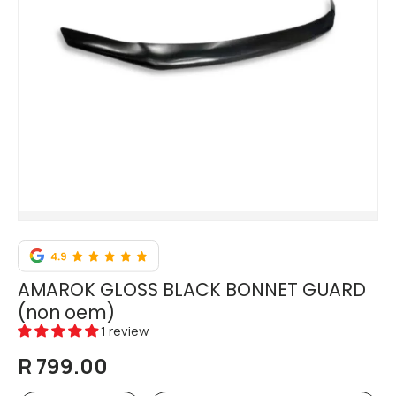
AMAROK GLOSS BLACK BONNET GUARD
(non oem)
1 review
R 799.00