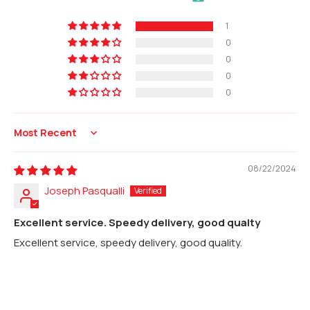
1
0
0
0
0
Sort by
08/22/2024
Joseph Pasqualli
Excellent service. Speedy delivery, good qualty
Excellent service, speedy delivery, good quality.