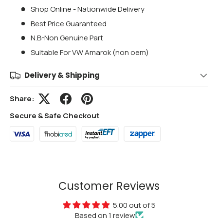
Shop Online - Nationwide Delivery
Best Price Guaranteed
N.B-Non Genuine Part
Suitable For VW Amarok (non oem)
Delivery & Shipping
Share:
Secure & Safe Checkout
Customer Reviews
5.00 out of 5
Based on 1 review