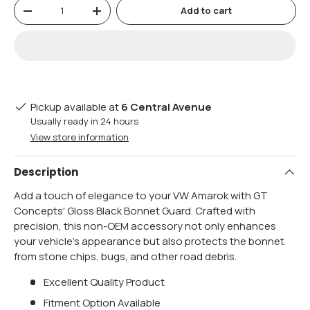
Qty
Add to cart
-
+
Pickup available at
6 Central Avenue
Usually ready in 24 hours
View store information
Description
Add a touch of elegance to your VW Amarok with GT
Concepts' Gloss Black Bonnet Guard. Crafted with
precision, this non-OEM accessory not only enhances
your vehicle's appearance but also protects the bonnet
from stone chips, bugs, and other road debris.
Excellent Quality Product
Fitment Option Available