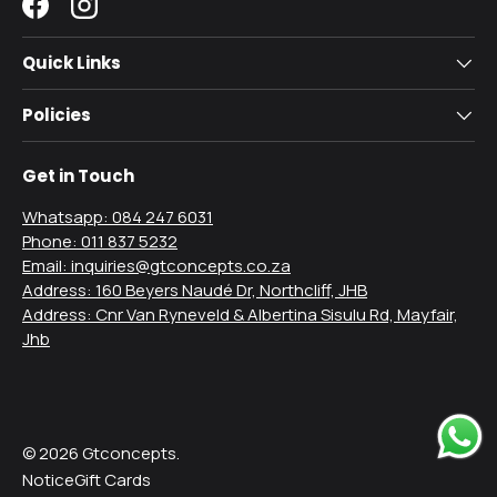
Facebook
Instagram
Quick Links
Policies
Get in Touch
Whatsapp: 084 247 6031
Phone: 011 837 5232
Email: inquiries@gtconcepts.co.za
Address: 160 Beyers Naudé Dr, Northcliff, JHB
Address: Cnr Van Ryneveld & Albertina Sisulu Rd, Mayfair,
Jhb
Payment methods accepted
© 2026
Gtconcepts
.
Notice
Gift Cards