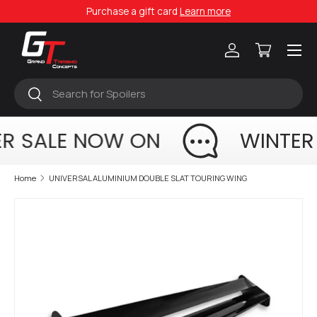
Purchase a gift card
Learn more
Skip to content
Menu
Log in
Cart
Search
Search
R SALE NOW ON
WINTER
Home
UNIVERSAL ALUMINIUM DOUBLE SLAT TOURING WING