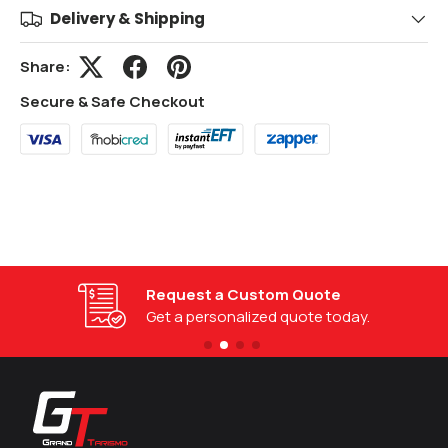
Delivery & Shipping
Share:
Secure & Safe Checkout
Request a Custom Quote
Get a personalized quote today.