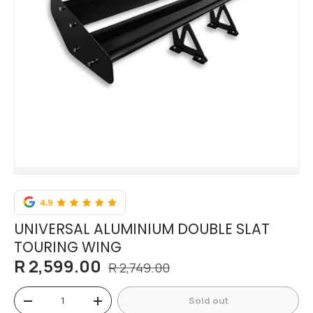
UNIVERSAL ALUMINIUM DOUBLE SLAT
TOURING WING
R 2,599.00
R 2,749.00
Qty
Sold out
-
+