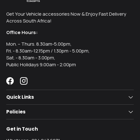
Get Your Vehicle accessories Now & Enjoy Fast Delivery
Across South Africa!
Office Hours:
Mon. – Thurs. 8.30am-5.00pm,
Fri. - 8.30am-12.15pm / 1.30pm - 5.00pm,
Sat. - 8.30am - 3.00pm,
Public Holidays 9.00am - 2.00pm
Facebook
Instagram
Quick Links
Policies
Get in Touch