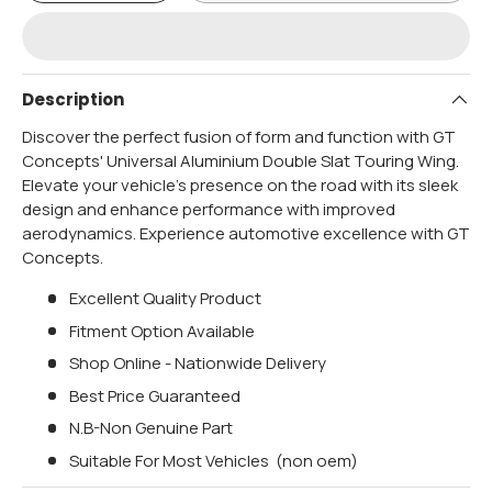
Description
Discover the perfect fusion of form and function with GT
Concepts' Universal Aluminium Double Slat Touring Wing.
Elevate your vehicle's presence on the road with its sleek
design and enhance performance with improved
aerodynamics. Experience automotive excellence with GT
Concepts.
Excellent Quality Product
Fitment Option Available
Shop Online - Nationwide Delivery
Best Price Guaranteed
N.B-Non Genuine Part
Suitable For Most Vehicles (non oem)