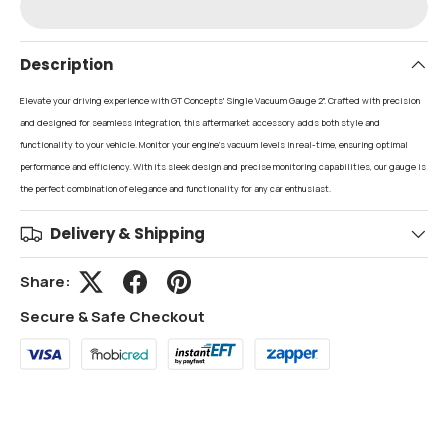
Description
Elevate your driving experience with GT Concepts' Single Vacuum Gauge 2". Crafted with precision
and designed for seamless integration, this aftermarket accessory adds both style and
functionality to your vehicle. Monitor your engine's vacuum levels in real-time, ensuring optimal
performance and efficiency. With its sleek design and precise monitoring capabilities, our gauge is
the perfect combination of elegance and functionality for any car enthusiast.
Delivery & Shipping
Share:
Secure & Safe Checkout