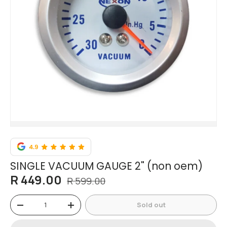
SINGLE VACUUM GAUGE 2" (non oem)
R 449.00
R 599.00
Qty
Sold out
-
+