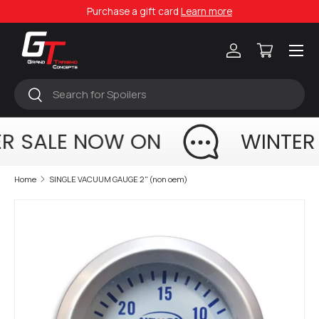
Purchase a gift card
Learn more
Skip to content
Menu
Log in
Cart
Search
Search
R SALE NOW ON
WINTER
Home
SINGLE VACUUM GAUGE 2" (non oem)