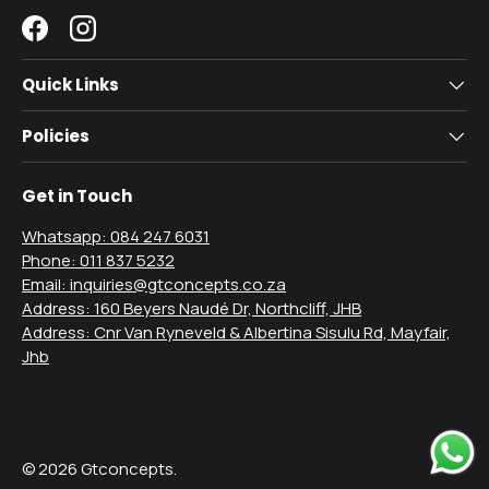
Facebook
Instagram
Quick Links
Policies
Get in Touch
Whatsapp: 084 247 6031
Phone: 011 837 5232
Email: inquiries@gtconcepts.co.za
Address: 160 Beyers Naudé Dr, Northcliff, JHB
Address: Cnr Van Ryneveld & Albertina Sisulu Rd, Mayfair,
Jhb
Payment methods accepted
© 2026
Gtconcepts
.