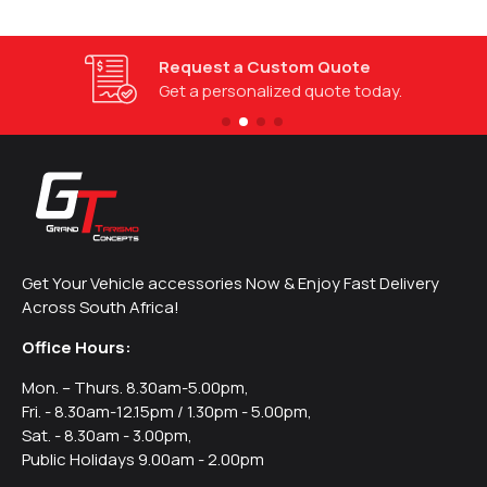
Request a Custom Quote
Get a personalized quote today.
Get Your Vehicle accessories Now & Enjoy Fast Delivery
Across South Africa!
Office Hours:
Mon. – Thurs. 8.30am-5.00pm,
Fri. - 8.30am-12.15pm / 1.30pm - 5.00pm,
Sat. - 8.30am - 3.00pm,
Public Holidays 9.00am - 2.00pm